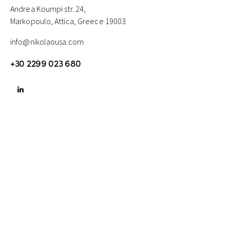
Andrea Koumpi str. 24,
Markopoulo, Attica, Greece 19003
info@nikolaousa.com
+30 2299 023 680