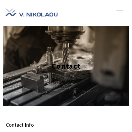
Contact
Contact Info