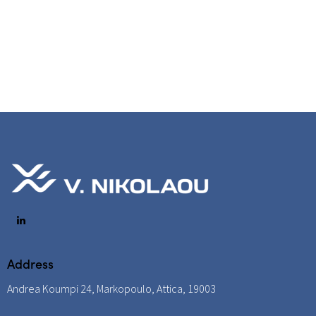
Address
Andrea Koumpi 24, Markopoulo, Attica, 19003