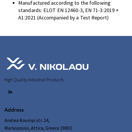
Manufactured according to the following
standards: ELOT EN 12460-3, EN 71-3:2019 +
A1:2021 (Accompanied by a Test Report)
High Quality Industrial Products
Address
Andrea Koumpi str. 24,
Markopoulo, Attica, Greece 19003