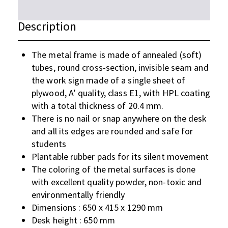
Description
The metal frame is made of annealed (soft)
tubes, round cross-section, invisible seam and
the work sign made of a single sheet of
plywood, A’ quality, class E1, with HPL coating
with a total thickness of 20.4 mm.
There is no nail or snap anywhere on the desk
and all its edges are rounded and safe for
students
Plantable rubber pads for its silent movement
The coloring of the metal surfaces is done
with excellent quality powder, non-toxic and
environmentally friendly
Dimensions : 650 x 415 x 1290 mm
Desk height : 650 mm