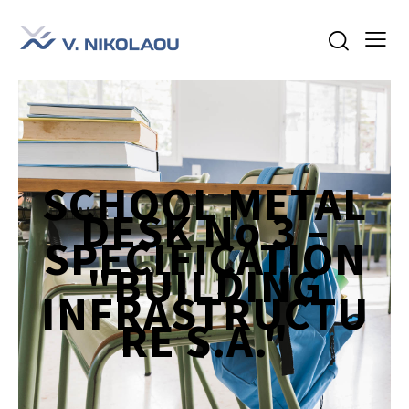
SCHOOL METAL
DESK No 3 –
SPECIFICATION
"BUILDING
INFRASTRUCTU
RE S.A."