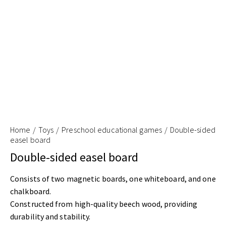
Home
Toys
Preschool educational games
Double-sided
easel board
Double-sided easel board
Consists of two magnetic boards, one whiteboard, and one
chalkboard.
Constructed from high-quality beech wood, providing
durability and stability.