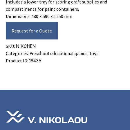
Includes a lower tray for storing craft supplies and
compartments for paint containers.
Dimensions: 480 × 590 × 1250 mm
Request for a Quote
ΝΙΚ011EN
SKU:
Preschool educational games
Toys
Categories:
,
19435
Product ID: