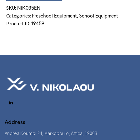
ΝΙΚ035EN
SKU:
Preschool Equipment
School Equipment
Categories:
,
19459
Product ID:
Address
Andrea Koumpi 24, Markopoulo, Attica, 19003