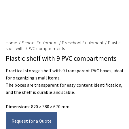
Home
School Equipment
Preschool Equipment
Plastic
shelf with 9 PVC compartments
Plastic shelf with 9 PVC compartments
Practical storage shelf with 9 transparent PVC boxes, ideal
for organizing small items.
The boxes are transparent for easy content identification,
and the shelf is durable and stable.
Dimensions: 820 × 380 × 670 mm
Request for a Quote