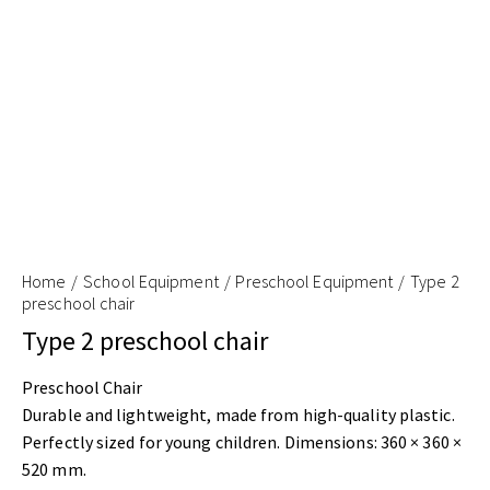
Home
School Equipment
Preschool Equipment
Type 2
preschool chair
Type 2 preschool chair
Preschool Chair
Durable and lightweight, made from high-quality plastic.
Perfectly sized for young children. Dimensions: 360 × 360 ×
520 mm.