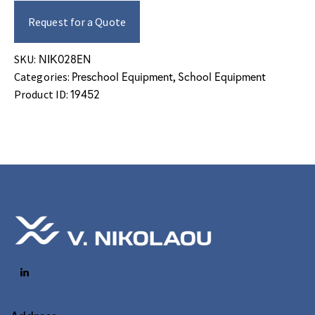
Request for a Quote
ΝΙΚ028EN
SKU:
Preschool Equipment
School Equipment
Categories:
,
19452
Product ID: