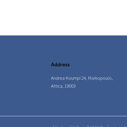
Address
Andrea Koumpi 24, Markopoulo,
Attica, 19003