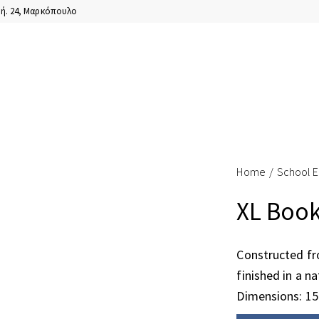
ή. 24, Μαρκόπουλο
Home
School 
XL Book
Constructed f
finished in a na
Dimensions: 1