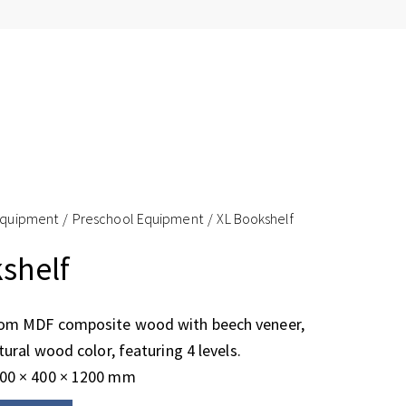
Equipment
Preschool Equipment
XL Bookshelf
shelf
rom MDF composite wood with beech veneer,
tural wood color, featuring 4 levels.
500 × 400 × 1200 mm