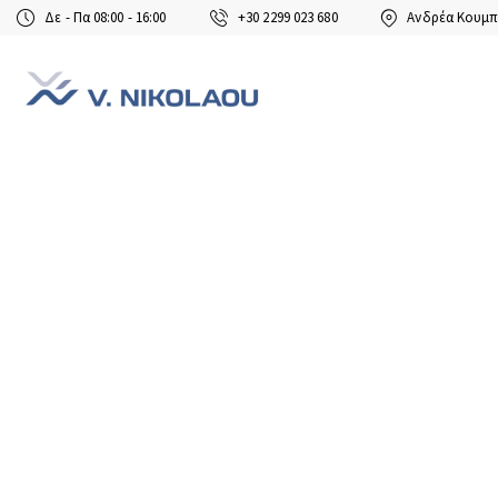
Δε - Πα 08:00 - 16:00
+30 2299 023 680
Ανδρέα Κουμπ