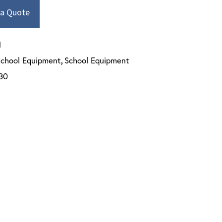
 a Quote
N
school Equipment
School Equipment
,
30