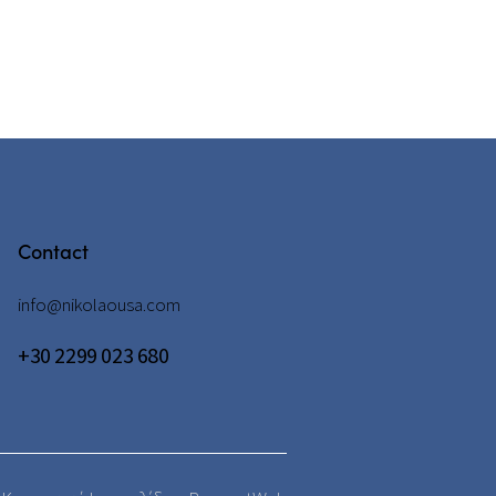
Contact
info@nikolaousa.com
+30 2299 023 680