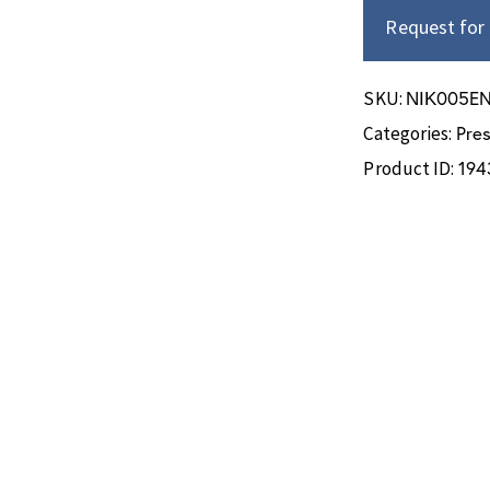
Request for
ΝΙΚ005E
SKU:
Pre
Categories:
194
Product ID: