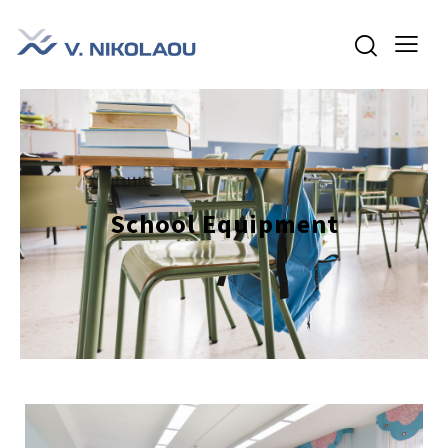
School Equipment