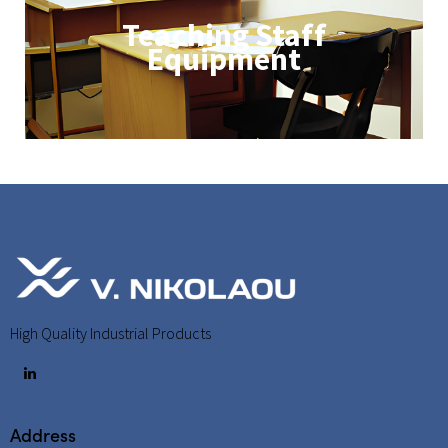
Teaching Staff
Equipment
High Quality Industrial Products
Address