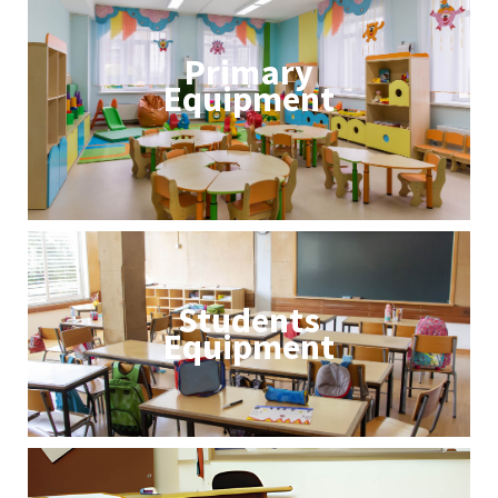
Primary
Equipment
Students
Equipment